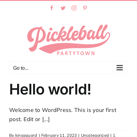
Skip
Facebook
Twitter
Instagram
Pinterest
to
content
Go to...
Hello world!
Welcome to WordPress. This is your first
post. Edit or [...]
By
kingsguard
|
February 11, 2023
|
Uncategorized
|
1