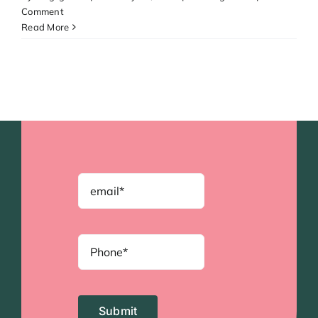
Comment
Read More
Submit